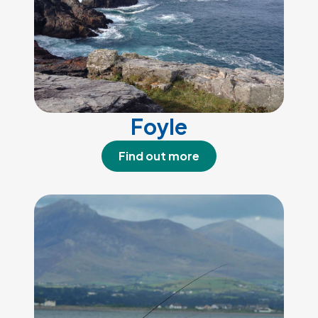
Foyle
Find out more