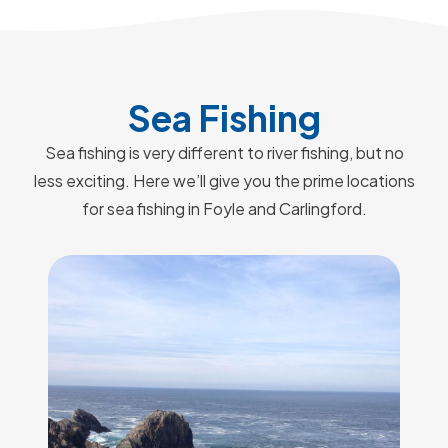
Sea Fishing
Sea fishing is very different to river fishing, but no
less exciting. Here we’ll give you the prime locations
for sea fishing in Foyle and Carlingford.