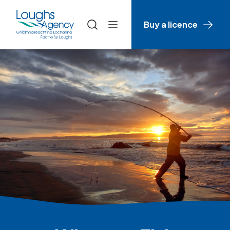
Buy a licence