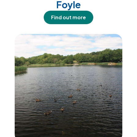
Foyle
Find out more