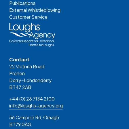
Publications
External Whistleblowing
Customer Service
Contact
22 Victoria Road
Prehen
Derry~Londonderry
BT47 2AB
+44 (0) 28 7134 2100
info@loughs-agency.org
56 Campsie Rd, Omagh
BT79 0AG