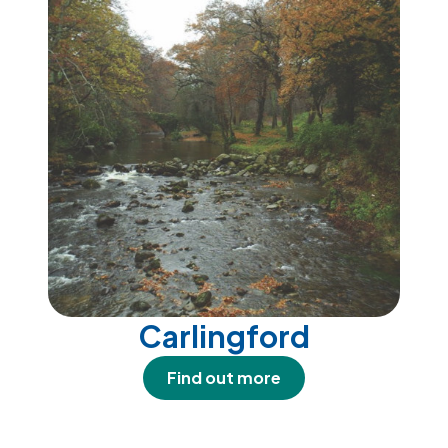
Carlingford
Find out more