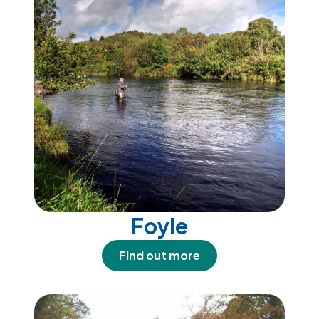
Foyle
Find out more