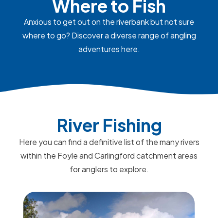
Where to Fish
Anxious to get out on the riverbank but not sure
where to go? Discover a diverse range of angling
adventures here.
River Fishing
Here you can find a definitive list of the many rivers
within the Foyle and Carlingford catchment areas
for anglers to explore.