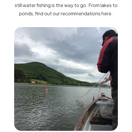
still water fishing is the way to go. From lakes to
ponds, find out our recommendations here.