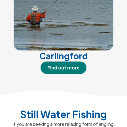
Carlingford
Find out more
Still Water Fishing
If you are seeking a more relaxing form of angling,