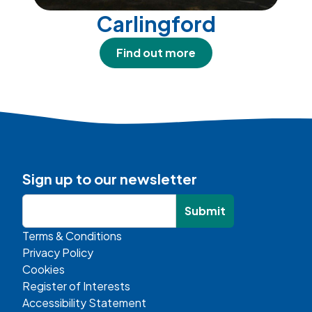
Carlingford
Find out more
Sign up to our newsletter
Submit
Terms & Conditions
Privacy Policy
Cookies
Register of Interests
Accessibility Statement